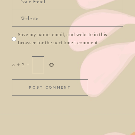
Save my name, email, and website in this
browser for the next time I comment.
5
+
2
=
POST COMMENT