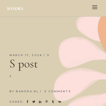
MARCH 17, 2026
S
S post
s
BY
BANORA.NL
0 COMMENTS
SHARE: