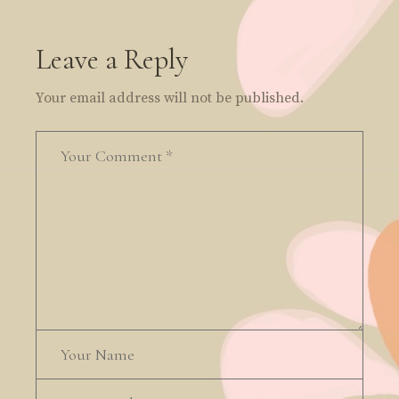
Leave a Reply
Your email address will not be published.